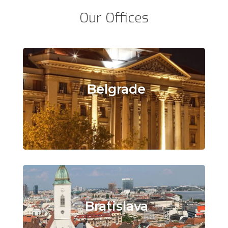
Our Offices
Belgrade
Bratislava