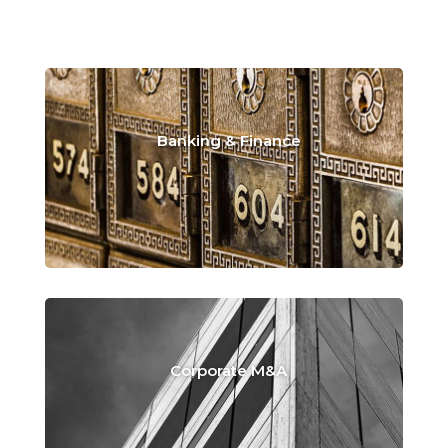
Banking & Finance
Corporate M&A