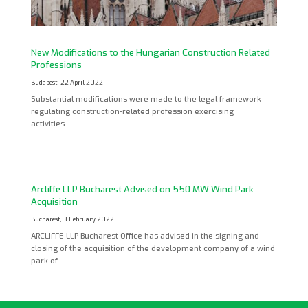
New Modifications to the Hungarian Construction Related
Professions
Budapest, 22 April 2022
Substantial modifications were made to the legal framework
regulating construction-related profession exercising
activities….
Arcliffe LLP Bucharest Advised on 550 MW Wind Park
Acquisition
Bucharest, 3 February 2022
ARCLIFFE LLP Bucharest Office has advised in the signing and
closing of the acquisition of the development company of a wind
park of…