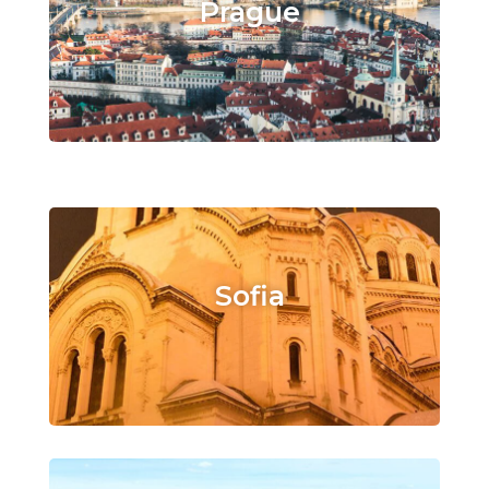
Prague
Sofia