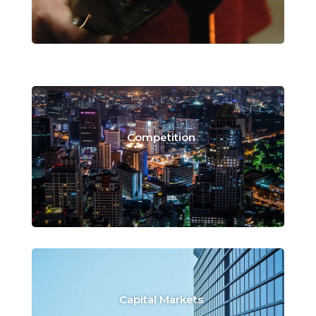
Competition
Capital Markets