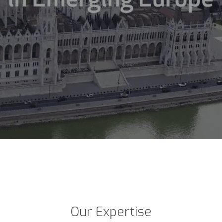
Our Expertise