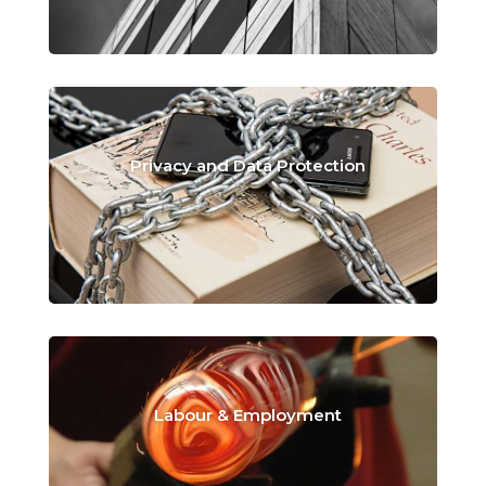
Privacy and Data Protection
Labour & Employment