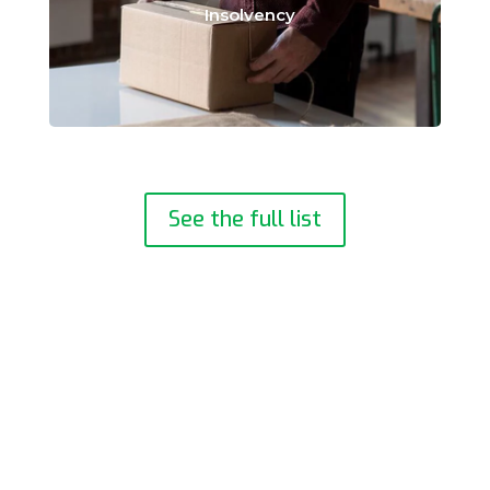
Insolvency
See the full list