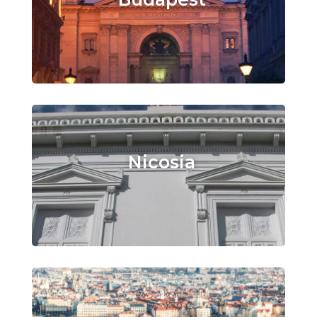
Nicosia