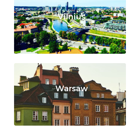
Vilnius
Warsaw