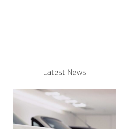
Latest News