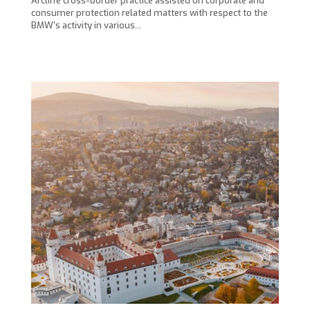
Arcliffe cross-border practice assisted on corporate and
consumer protection related matters with respect to the
BMW’s activity in various…