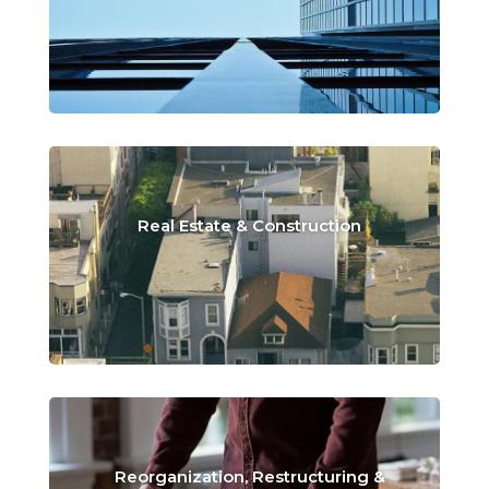
Real Estate & Construction
Reorganization, Restructuring &