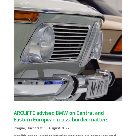
ARCLIFFE advised BMW on Central and
Eastern European cross-border matters
Prague, Bucharest, 18 August 2022