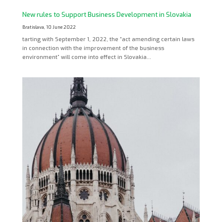
New rules to Support Business Development in Slovakia
Bratislava, 10 June 2022
tarting with September 1, 2022, the “act amending certain laws
in connection with the improvement of the business
environment” will come into effect in Slovakia…