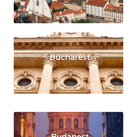
Bucharest
Budapest