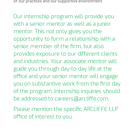
of our practices and our supportive environment.
Our internship program will provide you
with a senior mentor as well as a junior
mentor. This not only gives you the
opportunity to form a relationship with a
senior member of the firm, but also
provides exposure to our different clients
and industries. Your associate mentor will
guide you through day-to-day life at the
office and your senior mentor will engage
you on substantive work from the first day
of the program. Internship inquiries should
be addressed to careers@arcliffe.com.
Please mention the specific ARCLIFFE LLP
office of interest to you.