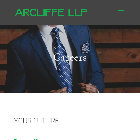
Careers
YOUR FUTURE