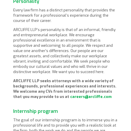
Personality
Every law firm has a distinct personality that provides the
framework for a professional’s experience during the
course of their career.
ARCLIFFE LLP’s personality is that of an informal, friendly
and entrepreneurial workplace. We encourage
professional excellence in an environment that is
supportive and welcoming to all people. We respect and
value one another’s differences. Our people are our
greatest assets, and collectively make our workplace
vibrant, inviting and comfortable. We seek people who
embody our cultural values and who will thrive in our
distinctive workplace. We want you to succeed here.
ARCLIFFE LLP seeks attorneys with a wide variety of
backgrounds, professional experiences and interests.
We welcome any CVs from interested professionals
that you may provide to us at
careers@arcliffe.com
Internship program
The goal of our internship program is to immerse you in a
professional life and to provide you with a realistic look at
the firm, both the work we do and the people we are.