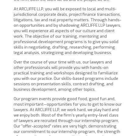
At ARCLIFFE LLP, you will be exposed to local and multi-
jurisdictional corporate deals, project finance transactions,
litigations, tax and real property matters. Through hands-
on opportunities and by shadowing ARCLIFFE LLP lawyers,
you will experience all aspects of our culture and client
work. The objective of our training, mentoring and
professional development programs is to give you solid
skills in negotiating, drafting, researching, performing
legal analysis, strategizing and developing business.
Over the course of your time with us, our lawyers and
other professionals will provide you with hands-on
practical training and workshops designed to familiarize
you with our practice. Our skills-based programs include
sessions on presentation skills, contract drafting, and
business development, among other topics.
Our program events provide good food, good fun and,
most important—opportunities for you to get to know our
lawyers. At ARCLIFFE LLP, we work hard, we play hard and
we enjoy both. Most of the firm’s yearly entry-level class
of lawyers are recruited through our internship program.
Our “offer-accepted” rates are very high, demonstrating
our commitment to our internship program, the strength