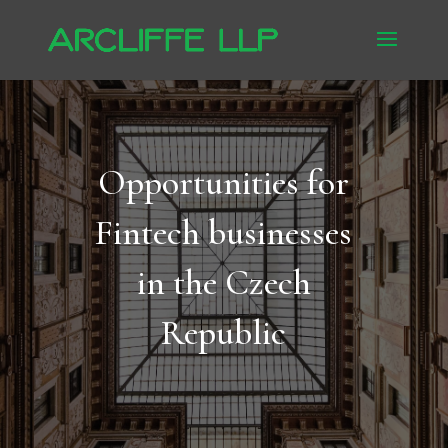
Opportunities for
Fintech businesses
in the Czech
Republic