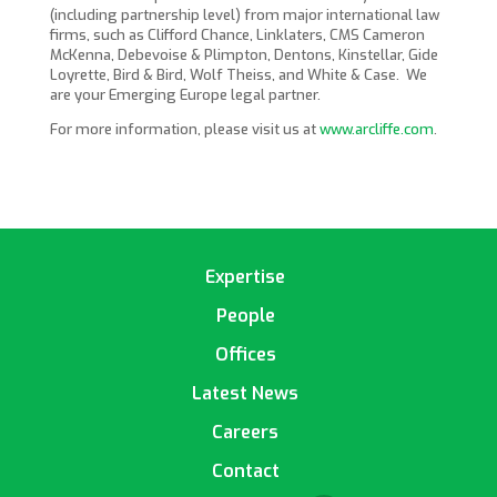
(including partnership level) from major international law
firms, such as Clifford Chance, Linklaters, CMS Cameron
McKenna, Debevoise & Plimpton, Dentons, Kinstellar, Gide
Loyrette, Bird & Bird, Wolf Theiss, and White & Case. We
are your Emerging Europe legal partner.
For more information, please visit us at
www.arcliffe.com
.
Expertise
People
Offices
Latest News
Careers
Contact