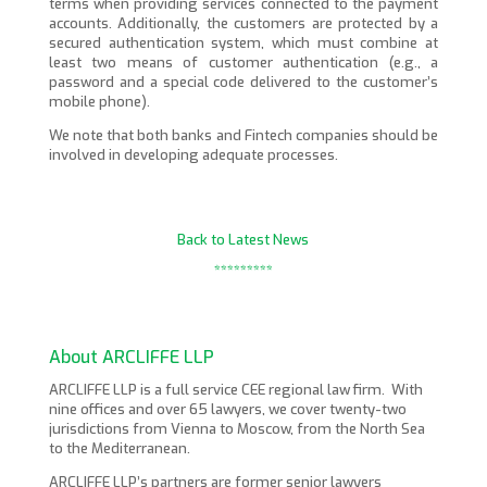
terms when providing services connected to the payment
accounts. Additionally, the customers are protected by a
secured authentication system, which must combine at
least two means of customer authentication (e.g., a
password and a special code delivered to the customer’s
mobile phone).
We note that both banks and Fintech companies should be
involved in developing adequate processes.
Back to Latest News
*********
About ARCLIFFE LLP
ARCLIFFE LLP is a full service CEE regional law firm. With
nine offices and over 65 lawyers, we cover twenty-two
jurisdictions from Vienna to Moscow, from the North Sea
to the Mediterranean.
ARCLIFFE LLP’s partners are former senior lawyers