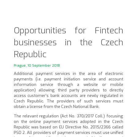
Opportunities for Fintech
businesses in the Czech
Republic
Prague, 10 September 2018
Additional payment services in the area of electronic
payments (i.e. payment initiation service and account
information service through a website or mobile
application) allowing third party providers to directly
access customer’s bank accounts are newly regulated in
Czech Republic. The providers of such services must
obtain a license from the Czech National Bank.
The relevant regulation (Act No. 370/2017 Coll.) focusing
on the online payment services adopted in the Czech
Republic was based on EU Directive No. 2015/2366 called
PSD 2. All providers of payment services must use unified