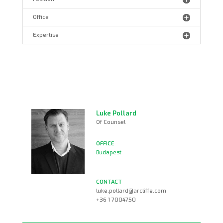
Office
Expertise
Luke Pollard
Of Counsel
Budapest
luke.pollard@arcliffe.com
+36 1 7004750