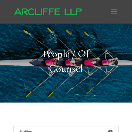
People / Of
Counsel
Position