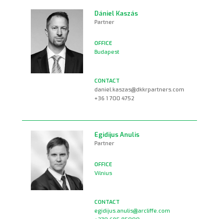
Dániel Kaszás
Partner
Budapest
daniel.kaszas@dkkrpartners.com
+36 1 700 4752
Egidijus Anulis
Partner
Vilnius
egidijus.anulis@arcliffe.com