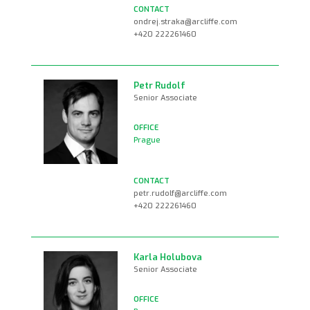
ondrej.straka@arcliffe.com
+420 222261460
Petr Rudolf
Senior Associate
Prague
petr.rudolf@arcliffe.com
+420 222261460
Karla Holubova
Senior Associate