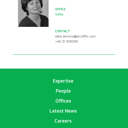
Sofia
elka.simova@arcliffe.com
+40 31 1090181
Expertise
People
Offices
Latest News
Careers