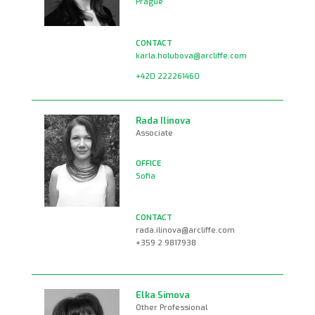
Prague
karla.holubova@arcliffe.com
+420 222261460
Rada Ilinova
Associate
Sofia
rada.ilinova@arcliffe.com
+359 2 9817938
Elka Simova
Other Professional