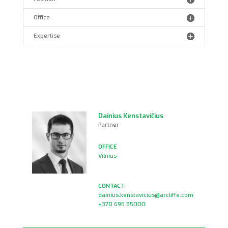
Office
Expertise
Dainius Kenstavičius
Partner
Vilnius
dainius.kenstavicius@arcliffe.com
+370 695 85000