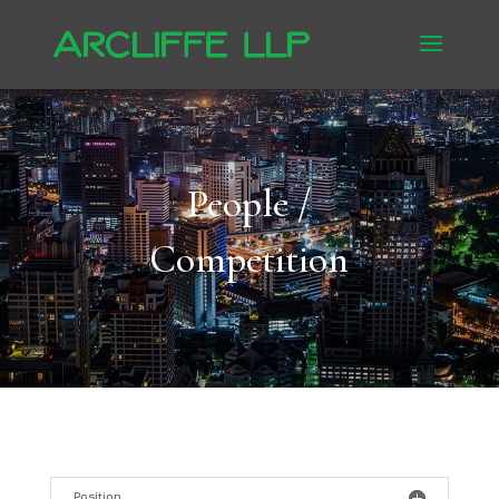
People /
Competition
Position