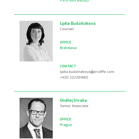
+370 695 85000
Lýdia Budziňáková
Counsel
Bratislava
lydia.budzinakova@arcliffe.com
+420 222261460
Ondřej Straka
Senior Associate
Prague