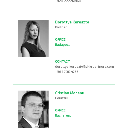
+420 222261460
Dorottya Kereszty
Partner
Budapest
dorottya.kereszty@dkkrpartners.com
+36 1 700 4753
Cristian Mocanu
Counsel
Bucharest