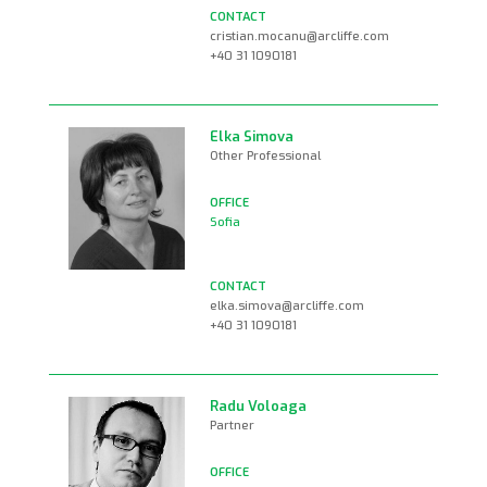
cristian.mocanu@arcliffe.com
+40 31 1090181
Elka Simova
Other Professional
Sofia
elka.simova@arcliffe.com
+40 31 1090181
Radu Voloaga
Partner