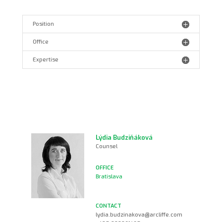
Position
Office
Expertise
Lýdia Budziňáková
Counsel
Bratislava
lydia.budzinakova@arcliffe.com