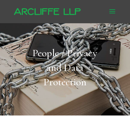
People / Privacy
and Data
Protection