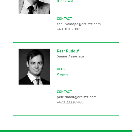
Bucharest
radu.voloaga@arcliffe.com
+40 31 1090181
Petr Rudolf
Senior Associate
Prague
petr.rudolf@arcliffe.com
+420 222261460